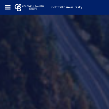
Coldwell Banker Realty