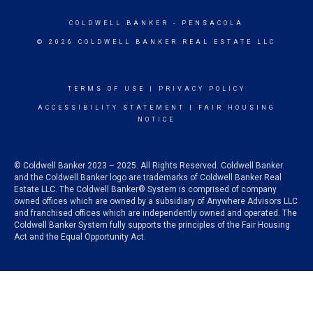
COLDWELL BANKER
- PENSACOLA
© 2026 COLDWELL BANKER REAL ESTATE LLC
TERMS OF USE
|
PRIVACY POLICY
ACCESSIBILITY STATEMENT
|
FAIR HOUSING
NOTICE
© Coldwell Banker 2023 – 2025. All Rights Reserved. Coldwell Banker
and the Coldwell Banker logo are trademarks of Coldwell Banker Real
Estate LLC. The Coldwell Banker® System is comprised of company
owned offices which are owned by a subsidiary of Anywhere Advisors LLC
and franchised offices which are independently owned and operated. The
Coldwell Banker System fully supports the principles of the Fair Housing
Act and the Equal Opportunity Act.