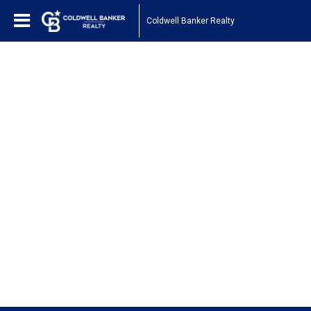
Coldwell Banker Realty