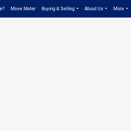
ue?
Move Meter
Buying & Selling
About Us
More
...
...
...