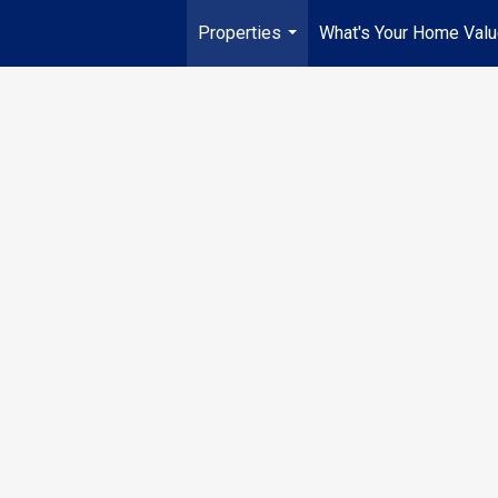
Properties
What's Your Home Val
...