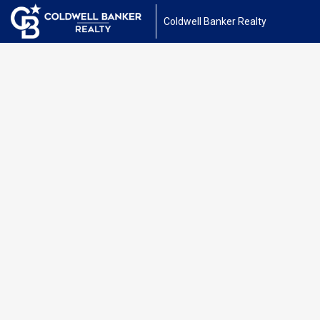
Coldwell Banker Realty