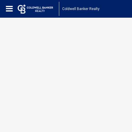
Coldwell Banker Realty